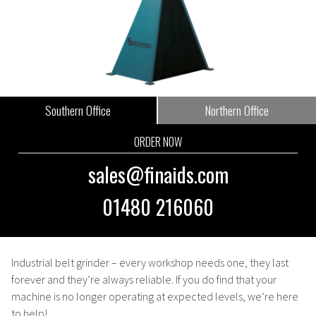
Southern Office
Northern Office
ORDER NOW
sales@finaids.com
01480 216060
Industrial belt grinder
– every workshop needs one, they last
forever and they’re always reliable. If you do find that your
machine is no longer operating at expected levels, we’re here
to help!