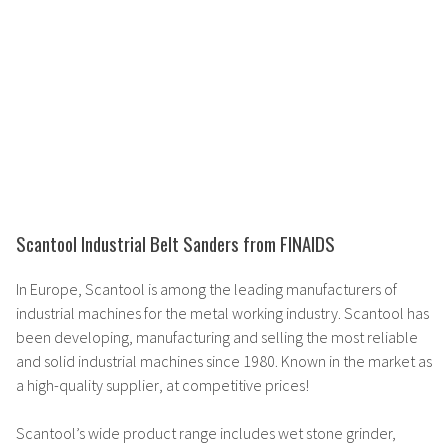
Scantool Industrial Belt Sanders from FINAIDS
In Europe, Scantool is among the
leading manufacturers
of
industrial machines for the metal working industry. Scantool has
been developing, manufacturing and selling the
most reliable
and solid
industrial machines since 1980. Known in the market as
a
high-quality supplier
, at competitive prices!
Scantool’s
wide product range
includes wet stone grinder,