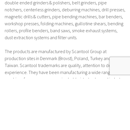
double ended grinders & polishers, belt grinders, pipe
notchers, centerless grinders, deburring machines, drill presses,
magnetic drills & cutters, pipe bending machines, bar benders,
workshop presses, folding machines, guillotine shears, bending
rollers, profile benders, band saws, smoke exhaust systems,
dust extraction systems and filter units.
The products are manufactured by Scantool Group at
production sites in Denmark (Brovst), Poland, Turkey and
Taiwan. Scantool trademarks are
quality, attention to detail and
experience
. They have been manufacturing a wide range of
machines for many years, serving hobbyists, trades and industry.
Many of the motors which are installed in Scantool machines
are manufactured at the motor production facility in Brovst or
by one of many suppliers according to high specifications.
Scantool have set a
very high-quality standard
and offer a
5-
year warranty*
for their motors.