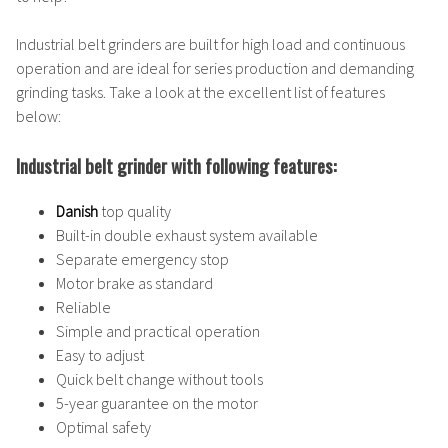
Industrial belt grinders are built for high load and continuous
operation and are ideal for series production and demanding
grinding tasks. Take a look at the excellent list of features
below:
Industrial belt grinder with following features:
Danish
top quality
Built-in double exhaust system available
Separate emergency stop
Motor brake as standard
Reliable
Simple and practical operation
Easy to adjust
Quick belt change without tools
5-year guarantee on the motor
Optimal safety