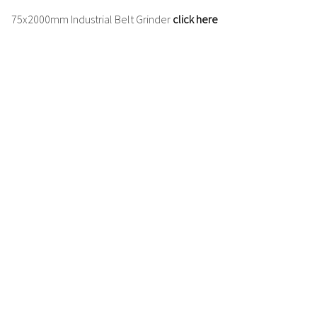
75x2000mm
Industrial Belt Grinder
click here