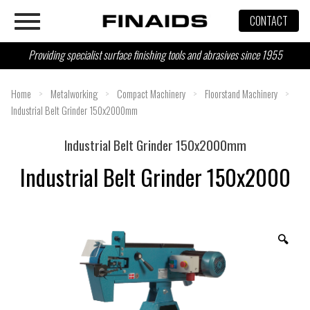
Skip
CONTACT
to
content
Providing specialist surface finishing tools and abrasives since 1955
Home
>
Metalworking
>
Compact Machinery
>
Floorstand Machinery
>
Industrial Belt Grinder 150x2000mm
Industrial Belt Grinder 150x2000mm
Industrial Belt Grinder 150x2000
🔍