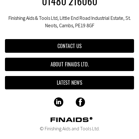
01480 216060
Finishing Aids & Tools Ltd, Little End Road Industrial Estate,
St.
Neots,
Cambs,
PE19 8GF
CONTACT US
ABOUT FINAIDS LTD.
LATEST NEWS
© Finishing Aids and Tools Ltd.