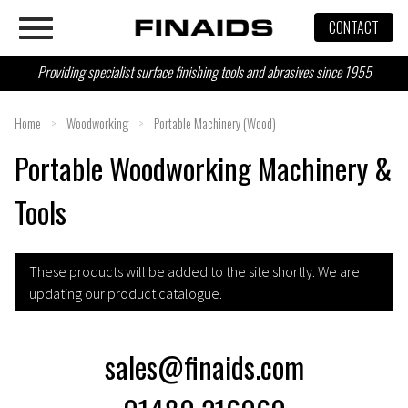
Skip
CONTACT
to
content
Providing specialist surface finishing tools and abrasives since 1955
Home
>
Woodworking
>
Portable Machinery (Wood)
Portable Woodworking Machinery &
Tools
These products will be added to the site shortly. We are
updating our product catalogue.
sales@finaids.com