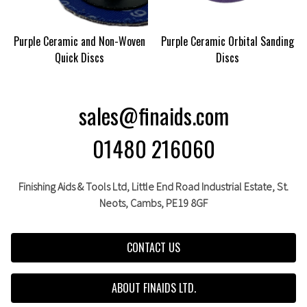
Purple Ceramic and Non-Woven
Purple Ceramic Orbital Sanding
Quick Discs
Discs
sales@finaids.com
01480 216060
Finishing Aids & Tools Ltd, Little End Road Industrial Estate,
St.
Neots,
Cambs,
PE19 8GF
CONTACT US
ABOUT FINAIDS LTD.