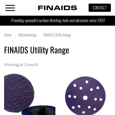
Skip
CONTACT
to
content
Providing specialist surface finishing tools and abrasives since 1955
Home
>
Metalworking
>
FINAIDS Utility Range
FINAIDS Utility Range
Showing all 2 results