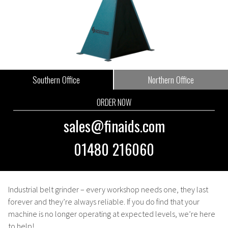
Southern Office
Northern Office
ORDER NOW
sales@finaids.com
01480 216060
Industrial belt grinder
– every workshop needs one, they last
forever and they’re always reliable. If you do find that your
machine is no longer operating at expected levels, we’re here
to help!