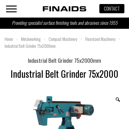
Skip
CONTACT
to
content
Providing specialist surface finishing tools and abrasives since 1955
Home
>
Metalworking
>
Compact Machinery
>
Floorstand Machinery
>
Industrial Belt Grinder 75x2000mm
Industrial Belt Grinder 75x2000mm
Industrial Belt Grinder 75x2000
🔍