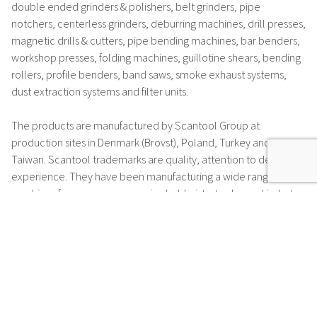
double ended grinders & polishers, belt grinders, pipe
notchers, centerless grinders, deburring machines, drill presses,
magnetic drills & cutters, pipe bending machines, bar benders,
workshop presses, folding machines, guillotine shears, bending
rollers, profile benders, band saws, smoke exhaust systems,
dust extraction systems and filter units.
The products are manufactured by Scantool Group at
production sites in Denmark (Brovst), Poland, Turkey and
Taiwan. Scantool trademarks are
quality, attention to detail and
experience
. They have been manufacturing a wide range of
machines for many years, serving hobbyists, trades and industry.
Many of the motors which are installed in Scantool machines
are manufactured at the motor production facility in Brovst or
by one of many suppliers according to high specifications.
Scantool have set a
very high-quality standard
and offer a
5-
year warranty*
for their motors.