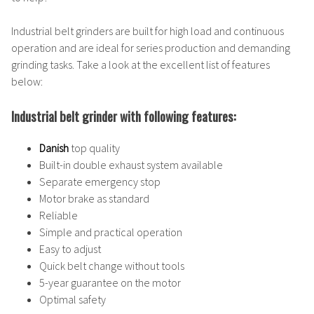
Industrial belt grinders are built for high load and continuous
operation and are ideal for series production and demanding
grinding tasks. Take a look at the excellent list of features
below:
Industrial belt grinder with following features:
Danish
top quality
Built-in double exhaust system available
Separate emergency stop
Motor brake as standard
Reliable
Simple and practical operation
Easy to adjust
Quick belt change without tools
5-year guarantee on the motor
Optimal safety