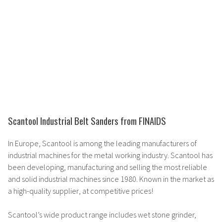
Scantool Industrial Belt Sanders from FINAIDS
In Europe, Scantool is among the
leading manufacturers
of
industrial machines for the metal working industry. Scantool has
been developing, manufacturing and selling the
most reliable
and solid
industrial machines since 1980. Known in the market as
a
high-quality supplier
, at competitive prices!
Scantool’s
wide product range
includes wet stone grinder,