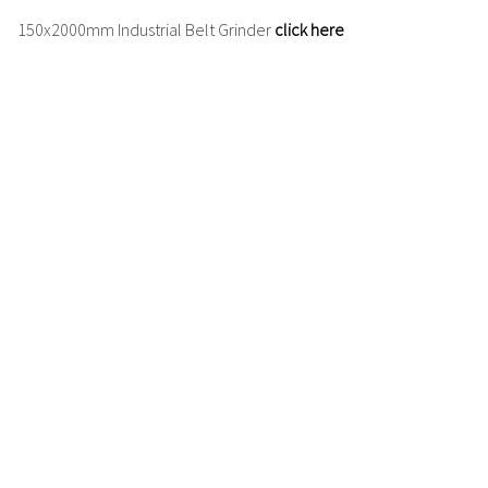
150x2000mm
Industrial Belt Grinder
click here