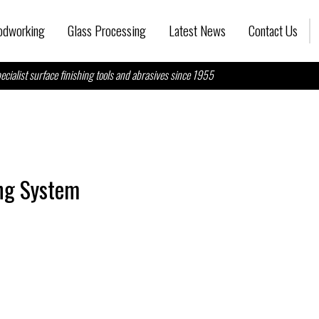
dworking
Glass Processing
Latest News
Contact Us
ecialist surface finishing tools and abrasives since 1955
ing System