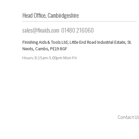
Head Office, Cambirdgeshire
sales@finaids.com
01480 216060
Finishing Aids & Tools Ltd, Little End Road Industrial Estate,
St.
Neots,
Cambs,
PE19 8GF
Hours: 8:15am-5:00pm Mon-Fri
Contact U