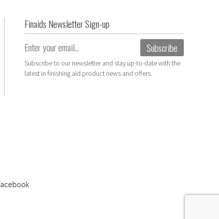
Finaids Newsletter Sign-up
Email
(Required)
Subscribe to our newsletter and stay up-to-date with the
latest in finishing aid product news and offers.
 Facebook