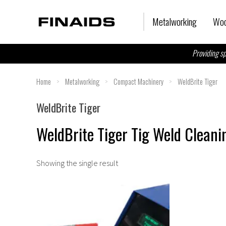
Skip
to
Metalworking
Woo
content
Providing sp
Home
>
Metalworking
>
Compact Machinery
>
WeldBrite Tiger
WeldBrite Tiger
WeldBrite Tiger Tig Weld Clean
Showing the single result