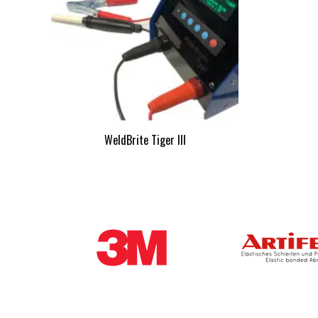
WeldBrite Tiger III