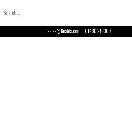
Search
for:
sales@finaids.com
01480 216060