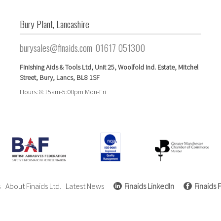
Bury Plant, Lancashire
burysales@finaids.com
01617 051300
Finishing Aids & Tools Ltd,
Unit 25,
Woolfold Ind. Estate,
Mitchel
Street,
Bury, Lancs,
BL8 1SF
Hours: 8:15am-5:00pm Mon-Fri
s
About Finaids Ltd.
Latest News
Finaids LinkedIn
Finaids