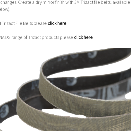
hanges. Create a dry mirror finish with 3M Trizact file belts, available
low).
 Trizact File Belts please
click here
INAIDS range of Trizact products please
click here