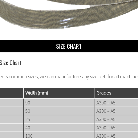
SIZE CHART
Size Chart
ents common sizes, we can manufacture any size belt for all machine
Width
(mm)
Grades
90
A300 – A5
50
A300 – A5
25
A300 – A5
40
A300 – A5
100
A300 – A5