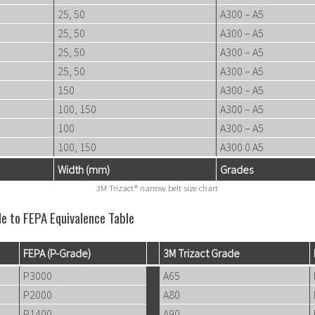
25, 50
A300 – A5
25, 50
A300 – A5
25, 50
A300 – A5
25, 50
A300 – A5
150
A300 – A5
100, 150
A300 – A5
100
A300 – A5
100, 150
A300 0 A5
Width (mm)
Grades
3M Trizact® narrow belt size chart
de to FEPA Equivalence Table
FEPA (P-Grade)
3M Trizact Grade
P3000
A65
P2000
A80
P1400
A90