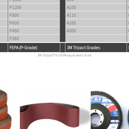
P1200
A100
P800
A110
P600
A160
P400
A300
P360
FEPA (P-Grade)
3M Trizact Grade
s
3M Trizact® to FEPA equivalent chart