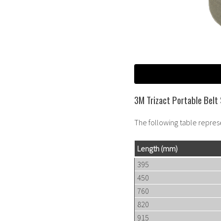
3M Trizact Portable Belt 
The following table repres
Length
(mm)
395
450
760
820
915