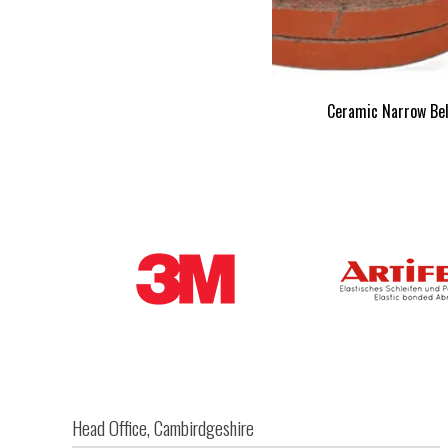
Ceramic Narrow Be
Head Office, Cambirdgeshire