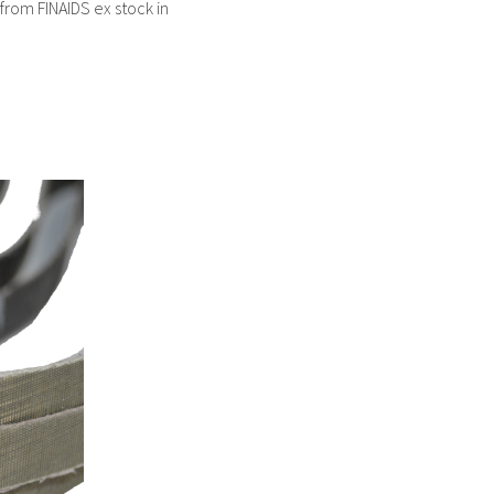
 from FINAIDS ex stock in