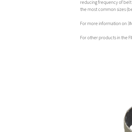
reducing frequency of belt c
the most common sizes (be
For more information on 3M
For other products in the F