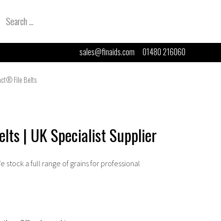
Search
for:
sales@finaids.com
01480 216060
act® File Belts
lts | UK Specialist Supplier
We stock a full range of grains for professional