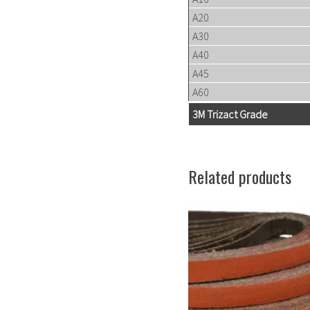
A20
A30
A40
A45
A60
3M Trizact Grade
Related products