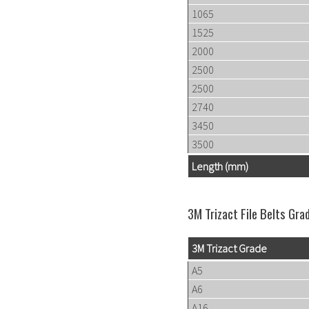
1065
1525
2000
2500
2500
2740
3450
3500
Length (mm)
3M Trizact File Belts Gra
3M Trizact Grade
A5
A6
A16