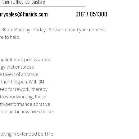
rthern Office, Lancashire
urysales@finaids.com
01617 051300
 4:30pm Monday - Friday. Please contact your nearest
re to help.
unparalleled precision and
ogy that ensures a
e layers of abrasive
their lifespan. With 3M
 need for rework, thereby
g to woodworking, these
 high-performance abrasive
liable and innovative choice
ulting in extended belt life