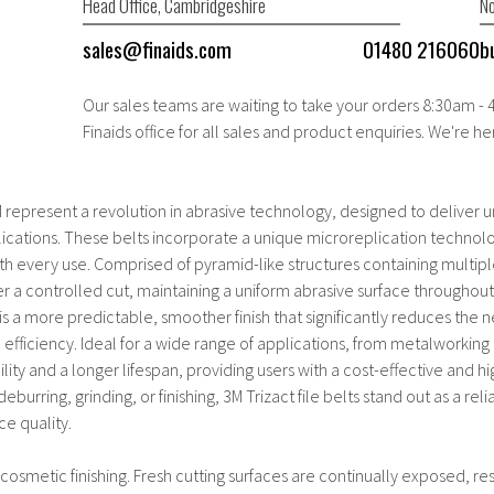
Head Office, Cambridgeshire
No
sales@finaids.com
01480 216060
b
Our sales teams are waiting to take your orders 8:30am -
Finaids office for all sales and product enquiries. We're he
M represent a revolution in abrasive technology, designed to deliver 
plications. These belts incorporate a unique microreplication technol
with every use. Comprised of pyramid-like structures containing multipl
er a controlled cut, maintaining a uniform abrasive surface throughout 
lt is a more predictable, smoother finish that significantly reduces the
 efficiency. Ideal for a wide range of applications, from metalworkin
lity and a longer lifespan, providing users with a cost-effective and
eburring, grinding, or finishing, 3M Trizact file belts stand out as a re
ce quality.
 cosmetic finishing. Fresh cutting surfaces are continually exposed, res