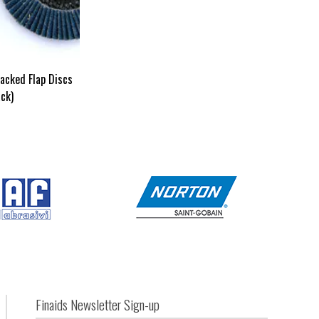
acked Flap Discs
ck)
Finaids Newsletter Sign-up