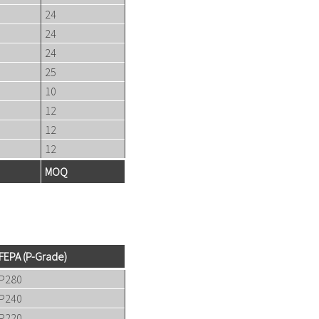
24
24
24
25
10
12
12
12
MOQ
FEPA (P-Grade)
P280
P240
P220