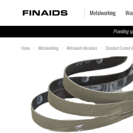
Skip
to
Metalworking
Woo
content
Providing sp
Home
>
Metalworking
>
Metalwork Abrasives
>
Standard Coated A