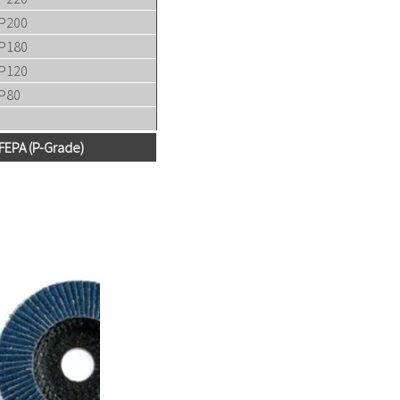
P200
P180
P120
P80
FEPA (P-Grade)