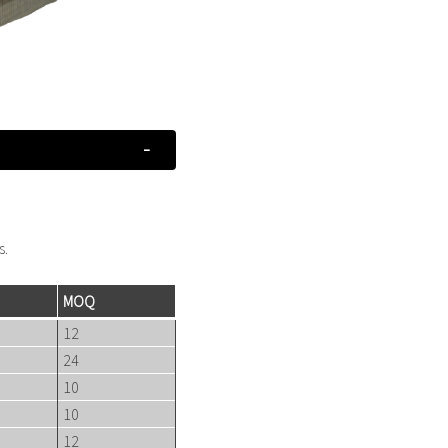
s.
MOQ
12
24
10
10
12