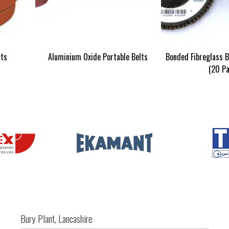
lts
Aluminium Oxide Portable Belts
Bonded Fibreglass B
(20 Pa
Bury Plant, Lancashire