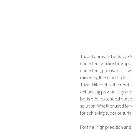
Trizact abrasive belts by 3
consistency in finishing ap
consistent, precise finish 
minerals, these belts deliv
Trizact file belts, the resu
enhancing productivity and
belts offer extended durabi
solution. Whether used for d
for achieving superior surfa
For fine, high precision and