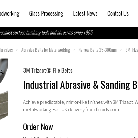
dworking
Glass Processing
Latest News
Contact Us
ecialist surface finishing tools and abrasives since 1955
brasives
>
Abrasive Belts for Metalworking
>
Narrow Belts 25-300mm
>
3M Triz
3M Trizact® File Belts
🔍
Industrial Abrasive & Sanding Be
Achieve predictable, mirror-like finishes with
3M Trizact
. 
metalworking. Fast UK delivery from
finaids.com
.
Order Now