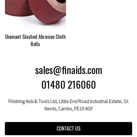
Ekamant Slashed Abrasive Cloth
Rolls
sales@finaids.com
01480 216060
Finishing Aids & Tools Ltd, Little End Road Industrial Estate,
St.
Neots,
Cambs,
PE19 8GF
CONTACT US