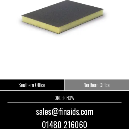
Southern Office
Northern Office
ORDER NOW
sales@finaids.com
01480 216060