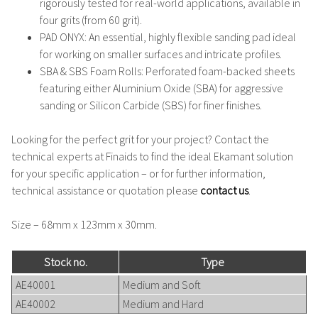
rigorously tested for real-world applications, available in
four grits (from 60 grit).
PAD ONYX
: An essential, highly flexible sanding pad ideal
for working on smaller surfaces and intricate profiles.
SBA & SBS Foam Rolls
: Perforated foam-backed sheets
featuring either Aluminium Oxide (SBA) for aggressive
sanding or Silicon Carbide (SBS) for finer finishes.
Looking for the perfect grit for your project?
Contact the
technical experts at Finaids to find the ideal Ekamant solution
for your specific application – or for further information,
technical assistance or quotation please
contact us
.
Size – 68mm x 123mm x 30mm.
Stock no.
Type
AE40001
Medium and Soft
AE40002
Medium and Hard