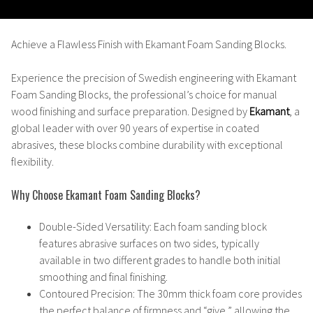
Achieve a Flawless Finish with Ekamant Foam Sanding Blocks.
Experience the precision of Swedish engineering with
Ekamant
Foam Sanding Blocks
, the professional’s choice for manual
wood finishing and surface preparation. Designed by
Ekamant
, a
global leader with over 90 years of expertise in coated
abrasives, these blocks combine durability with exceptional
flexibility.
Why Choose Ekamant Foam Sanding Blocks?
Double-Sided Versatility
: Each foam sanding block
features abrasive surfaces on two sides, typically
available in two different grades to handle both initial
smoothing and final finishing.
Contoured Precision
: The 30mm thick foam core provides
the perfect balance of firmness and “give,” allowing the