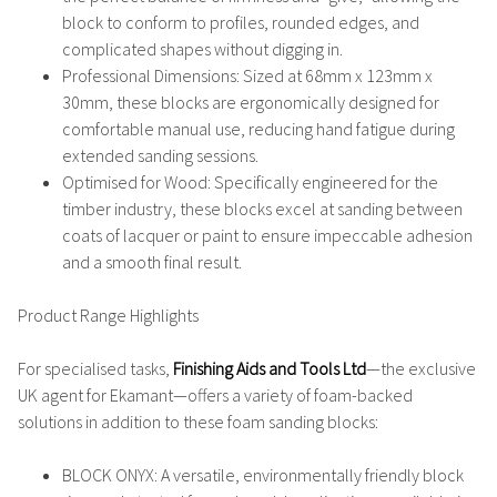
block to conform to profiles, rounded edges, and
complicated shapes without digging in.
Professional Dimensions
: Sized at
68mm x 123mm x
30mm
, these blocks are ergonomically designed for
comfortable manual use, reducing hand fatigue during
extended sanding sessions.
Optimised for Wood
: Specifically engineered for the
timber industry, these blocks excel at sanding between
coats of lacquer or paint to ensure impeccable adhesion
and a smooth final result.
Product Range Highlights
For specialised tasks,
Finishing Aids and Tools Ltd
—the exclusive
UK agent for Ekamant—offers a variety of foam-backed
solutions in addition to these foam sanding blocks:
BLOCK ONYX
: A versatile, environmentally friendly block