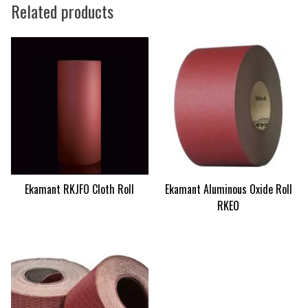
Related products
Ekamant RKJFO Cloth Roll
Ekamant Aluminous Oxide Roll
RKEO