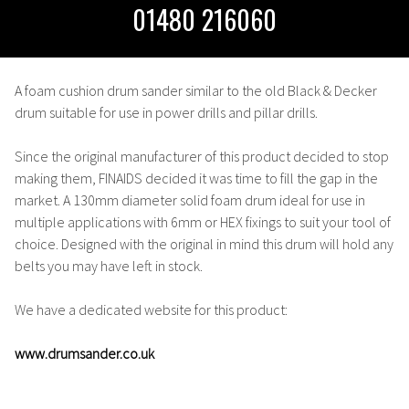
01480 216060
A foam cushion drum sander similar to the old Black & Decker
drum suitable for use in power drills and pillar drills.
Since the original manufacturer of this product decided to stop
making them, FINAIDS decided it was time to fill the gap in the
market. A 130mm diameter solid foam drum ideal for use in
multiple applications with 6mm or HEX fixings to suit your tool of
choice. Designed with the original in mind this drum will hold any
belts you may have left in stock.
We have a dedicated website for this product:
www.drumsander.co.uk