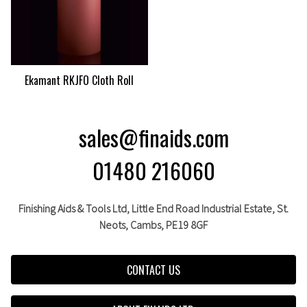
Ekamant RKJFO Cloth Roll
sales@finaids.com
01480 216060
Finishing Aids & Tools Ltd, Little End Road Industrial Estate,
St.
Neots,
Cambs,
PE19 8GF
CONTACT US