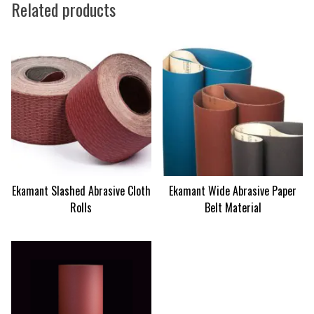
Related products
Ekamant Slashed Abrasive Cloth
Ekamant Wide Abrasive Paper
Rolls
Belt Material