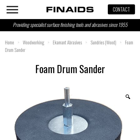
Skip
CONTACT
to
content
Providing specialist surface finishing tools and abrasives since 1955
Home
>
Woodworking
>
Ekamant Abrasives
>
Sundries (Wood)
>
Foam
Drum Sander
Foam Drum Sander
🔍