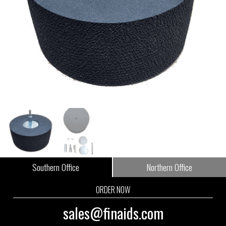
Southern Office
Northern Office
ORDER NOW
sales@finaids.com