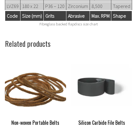
LVZ69
180 x 22
P36 – 120
Zirconium
8,500
Tapered
Code
Size (mm)
Grits
Abrasive
Max. RPM
Shape
Fibreglass backed flapdiscs size chart
Related products
Non-woven Portable Belts
Silicon Carbide File Belts