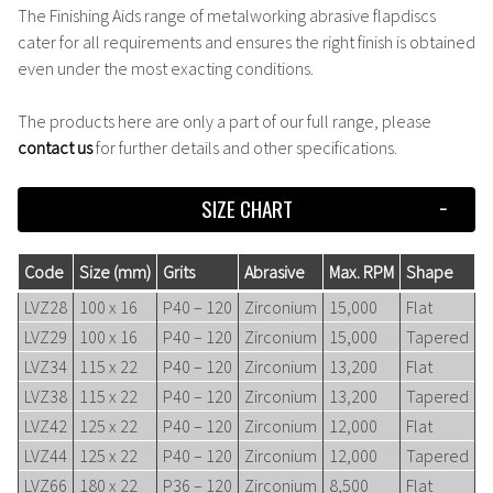
The Finishing Aids range of metalworking abrasive flapdiscs
cater for all requirements and ensures the right finish is obtained
even under the most exacting conditions.
The products here are only a part of our full range, please
contact us
for further details and other specifications.
SIZE CHART
Code
Size (mm)
Grits
Abrasive
Max. RPM
Shape
LVZ28
100 x 16
P40 – 120
Zirconium
15,000
Flat
LVZ29
100 x 16
P40 – 120
Zirconium
15,000
Tapered
LVZ34
115 x 22
P40 – 120
Zirconium
13,200
Flat
LVZ38
115 x 22
P40 – 120
Zirconium
13,200
Tapered
LVZ42
125 x 22
P40 – 120
Zirconium
12,000
Flat
LVZ44
125 x 22
P40 – 120
Zirconium
12,000
Tapered
LVZ66
180 x 22
P36 – 120
Zirconium
8,500
Flat