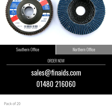
Southern Office
Northern Office
ORDER NOW
sales@finaids.com
01480 216060
Pack of 20