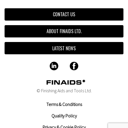
CONTACT US
ABOUT FINAIDS LTD.
LATEST NEWS
© Finishing Aids and Tools Ltd.
Terms & Conditions
Quality Policy
Privacy & Cookie Policy