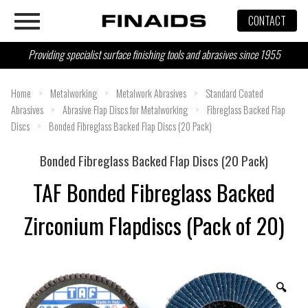
Skip
CONTACT
to
content
Providing specialist surface finishing tools and abrasives since 1955
Home
>
Metalworking
>
Metalwork Abrasives
>
Standard Coated
Abrasives
>
Abrasive Flap Discs for Metalworking
>
Fibreglass Backed Flap
Discs
>
Bonded Fibreglass Backed Flap Discs (20 Pack)
Bonded Fibreglass Backed Flap Discs (20 Pack)
TAF Bonded Fibreglass Backed
Zirconium Flapdiscs (Pack of 20)
🔍