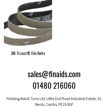
3M Trizact® File Belts
sales@finaids.com
01480 216060
Finishing Aids & Tools Ltd, Little End Road Industrial Estate,
St.
Neots,
Cambs,
PE19 8GF