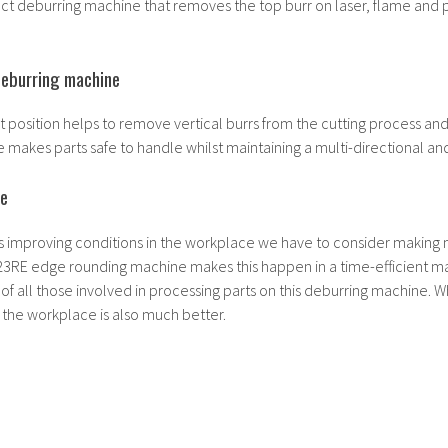
t deburring machine that removes the top burr on laser, flame and 
deburring machine
rst position helps to remove vertical burrs from the cutting process an
makes parts safe to handle whilst maintaining a multi-directional and 
le
s improving conditions in the workplace we have to consider making
3RE edge rounding machine makes this happen in a time-efficient m
 of all those involved in processing parts on this deburring machine. 
in the workplace is also much better.