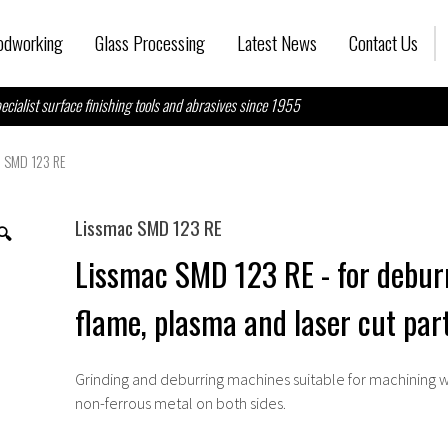
dworking
Glass Processing
Latest News
Contact Us
ecialist surface finishing tools and abrasives since 1955
c SMD 123 RE
Lissmac SMD 123 RE
🔍
Lissmac SMD 123 RE - for debur
flame, plasma and laser cut par
Grinding and deburring machines suitable for machining w
non-ferrous metal on both sides.