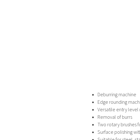
Deburring machine
Edge rounding mach
Versatile entry leve
Removal of burrs
Two rotary brushes f
Surface polishing wi
Suitable for steel, s