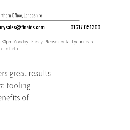
rthern Office, Lancashire
urysales@finaids.com
01617 051300
 4:30pm Monday - Friday. Please contact your nearest
re to help.
rs great results
st tooling
nefits of
.