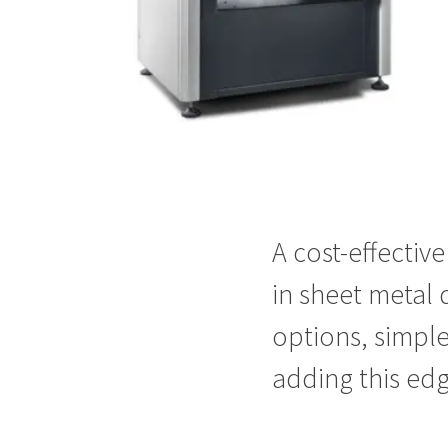
A cost-effectiv
in sheet metal 
options, simple
adding this
edg