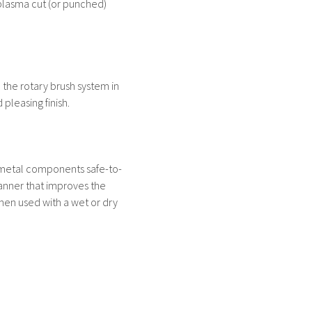
plasma cut (or punched)
d the rotary brush system in
pleasing finish.
 metal components safe-to-
anner that improves the
When used with a wet or dry