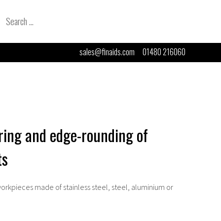
Search
for:
sales@finaids.com
01480 216060
ring and edge-rounding of
ts
orkpieces made of stainless steel, steel, aluminium or