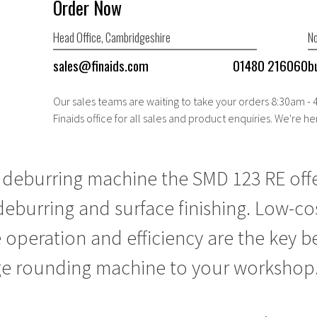
Order Now
Head Office, Cambridgeshire
No
sales@finaids.com
01480 216060
b
Our sales teams are waiting to take your orders 8:30am -
Finaids office for all sales and product enquiries. We're he
e
deburring machine
the SMD 123 RE offe
deburring and surface finishing. Low-co
 operation and efficiency are the key be
e rounding machine
to your workshop