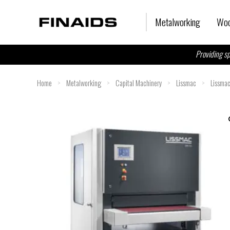
Skip
to
Metalworking
Woo
content
Providing sp
Home
>
Metalworking
>
Capital Machinery
>
Lissmac
>
Lissma