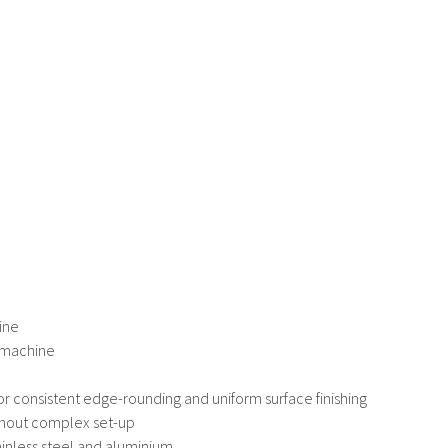
ine
l machine
or consistent edge-rounding and uniform surface finishing
thout complex set-up
tainless steel and aluminium