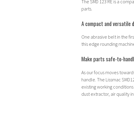
The SMD 123 RE is a compac
parts.
A compact and versatile 
One abrasive belt in the fi
this edge rounding machine 
Make parts safe-to-hand
As our focus moves toward
handle. The Lissmac SMD12
existing working conditions
dust extractor, air quality 