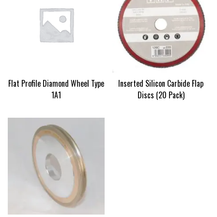
Flat Profile Diamond Wheel Type
Inserted Silicon Carbide Flap
1A1
Discs (20 Pack)