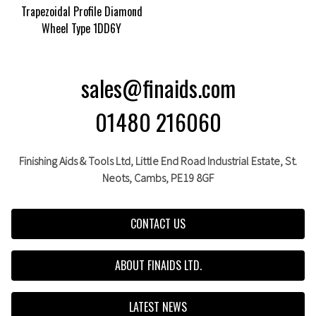
Trapezoidal Profile Diamond
Wheel Type 1DD6Y
sales@finaids.com
01480 216060
Finishing Aids & Tools Ltd, Little End Road Industrial Estate,
St.
Neots,
Cambs,
PE19 8GF
CONTACT US
ABOUT FINAIDS LTD.
LATEST NEWS