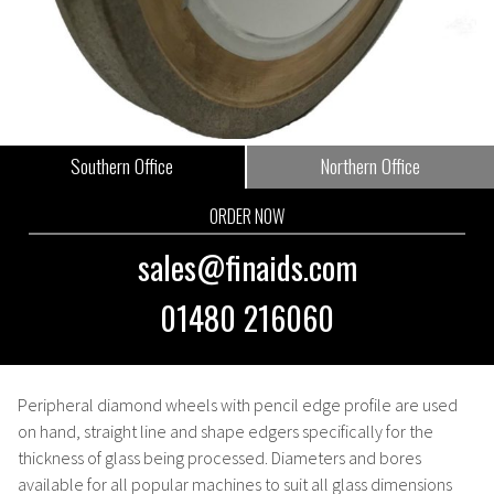
Southern Office
Northern Office
ORDER NOW
sales@finaids.com
01480 216060
Peripheral diamond wheels with pencil edge profile are used
on hand, straight line and shape edgers specifically for the
thickness of glass being processed. Diameters and bores
available for all popular machines to suit all glass dimensions