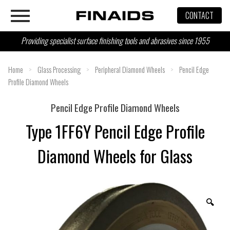
Skip
CONTACT
to
content
Providing specialist surface finishing tools and abrasives since 1955
Home
>
Glass Processing
>
Peripheral Diamond Wheels
>
Pencil Edge
Profile Diamond Wheels
Pencil Edge Profile Diamond Wheels
Type 1FF6Y Pencil Edge Profile
Diamond Wheels for Glass
🔍