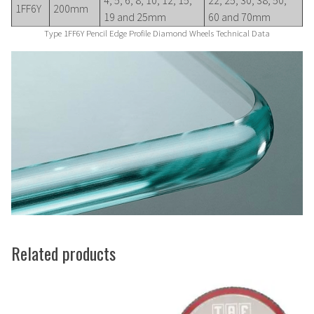
1FF6Y
200mm
19 and 25mm
60 and 70mm
Type 1FF6Y Pencil Edge Profile Diamond Wheels Technical Data
Related products