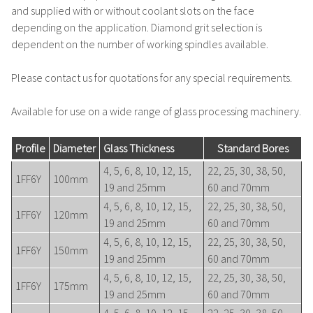
and supplied with or without coolant slots on the face
depending on the application. Diamond grit selection is
dependent on the number of working spindles available.
Please contact us for quotations for any special requirements.
Available for use on a wide range of glass processing machinery.
Profile
Diameter
Glass Thickness
Standard Bores
4, 5, 6, 8, 10, 12, 15,
22, 25, 30, 38, 50,
1FF6Y
100mm
19 and 25mm
60 and 70mm
4, 5, 6, 8, 10, 12, 15,
22, 25, 30, 38, 50,
1FF6Y
120mm
19 and 25mm
60 and 70mm
4, 5, 6, 8, 10, 12, 15,
22, 25, 30, 38, 50,
1FF6Y
150mm
19 and 25mm
60 and 70mm
4, 5, 6, 8, 10, 12, 15,
22, 25, 30, 38, 50,
1FF6Y
175mm
19 and 25mm
60 and 70mm
4, 5, 6, 8, 10, 12, 15,
22, 25, 30, 38, 50,