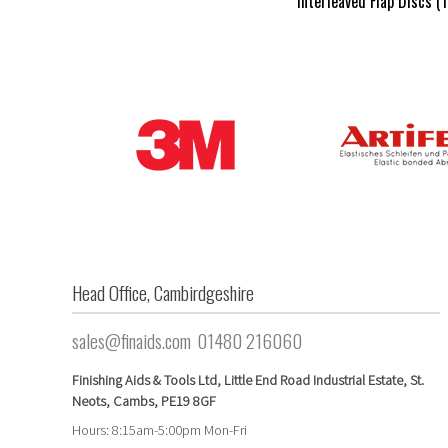
Interleaved Flap Discs (
Head Office, Cambirdgeshire
sales@finaids.com
01480 216060
Finishing Aids & Tools Ltd, Little End Road Industrial Estate,
St.
Neots,
Cambs,
PE19 8GF
Hours: 8:15am-5:00pm Mon-Fri