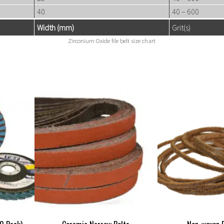
40
40 – 600
Width (mm)
Grit(s)
Zirconium Oxide file belt size chart