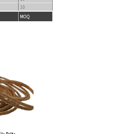
10
MOQ