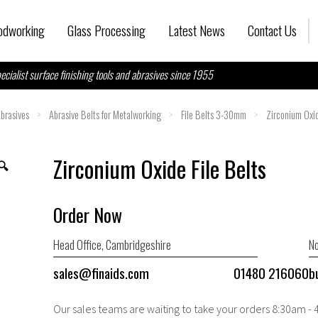
dworking
Glass Processing
Latest News
Contact Us
ecialist surface finishing tools and abrasives since 1955
brasives
>
Abrasive Belts for Metalworking
>
File Belts 3-30mm
>
Zirconium Oxid
Zirconium Oxide File Belts
🔍
Order Now
Head Office, Cambridgeshire
No
sales@finaids.com
01480 216060
b
Our sales teams are waiting to take your orders 8:30am -