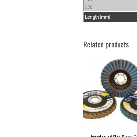
820
Length (mm)
Related products