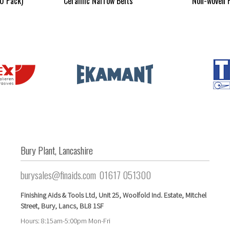
10 Pack)
Ceramic Narrow Belts
Non-woven F
Bury Plant, Lancashire
burysales@finaids.com
01617 051300
Finishing Aids & Tools Ltd,
Unit 25,
Woolfold Ind. Estate,
Mitchel
Street,
Bury, Lancs,
BL8 1SF
Hours: 8:15am-5:00pm Mon-Fri