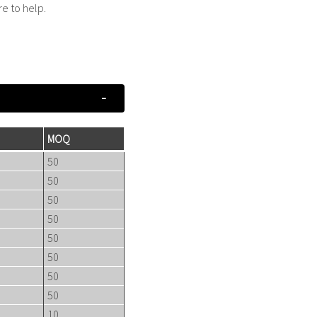
re to help.
MOQ
50
50
50
50
50
50
50
50
10