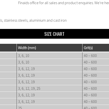
Finaids office for all sales and product enquiries. We're he
ls, stainless steels, aluminium and cast iron
SIZE CHART
Width
(mm)
Gr
it(s)
3, 6, 10
40 – 600
3, 6, 10
40 – 600
3, 6, 12, 19
40 – 600
3, 6, 12, 19
40 – 600
3, 6, 12, 19
40 – 600
3, 6, 12, 19, 25
40 – 600
3, 6, 12, 19
40 – 600
3, 6, 12, 19
40 – 600
25
40 – 600