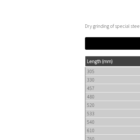
Dry grinding of special stee
Length
(mm)
305
330
457
480
520
533
540
610
760