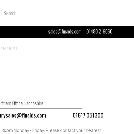
Search
for:
sales@finaids.com
01480 216060
e File Belts
rthern Office, Lancashire
urysales@finaids.com
01617 051300
 4:30pm Monday - Friday. Please contact your nearest