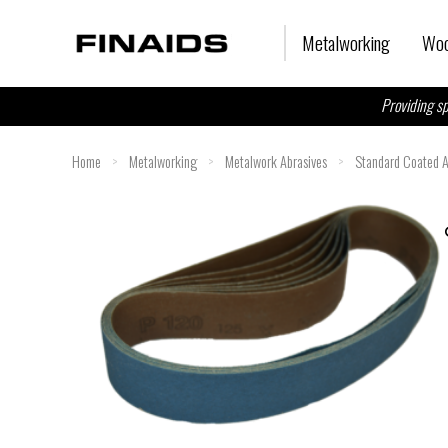
Skip
to
Metalworking
Woo
content
Providing sp
Home
>
Metalworking
>
Metalwork Abrasives
>
Standard Coated A