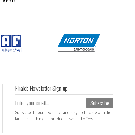
ile Belts
Finaids Newsletter Sign-up
Email
(Required)
Subscribe
Subscribe to our newsletter and stay up-to-date with the
latest in finishing aid product news and offers.