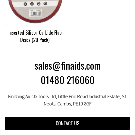
Inserted Silicon Carbide Flap
Discs (20 Pack)
sales@finaids.com
01480 216060
Finishing Aids & Tools Ltd, Little End Road Industrial Estate,
St.
Neots,
Cambs,
PE19 8GF
CONTACT US