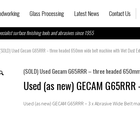
dworking
Glass Processing
Latest News
Contact Us
ecialist surface finishing tools and abrasives since 1955
(SOLD) Used Gecam G65RRR – three headed 650mm wide belt machine with Wet Dust Ext
(SOLD) Used Gecam G65RRR – three headed 650mm w
🔍
Used (as new) GECAM G65RRR - 
Used (as new) GECAM G65RRR – 3 x Abrasive Wide Belt m