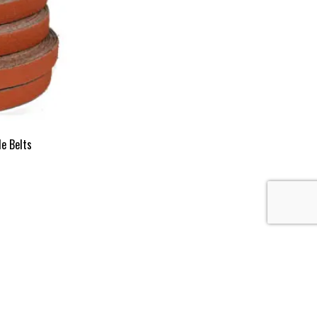
le Belts