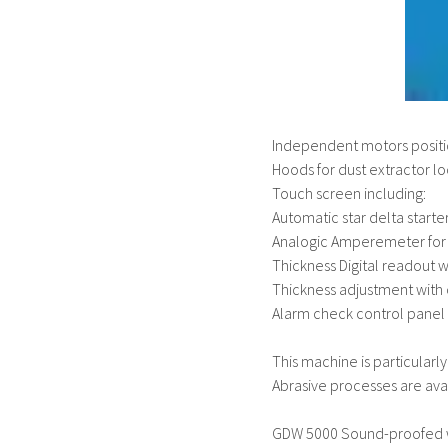
Independent motors positio
Hoods for dust extractor l
Touch screen including:
Automatic star delta start
Analogic Amperemeter for
Thickness Digital readout 
Thickness adjustment with c
Alarm check control panel
This machine is particular
Abrasive processes are avai
GDW 5000 Sound-proofed w