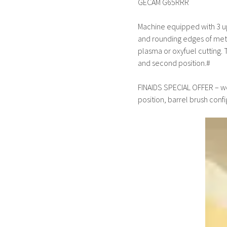
GECAM G65RRR
Machine equipped with 3 upp
and rounding edges of metal
plasma or oxyfuel cutting. T
and second position.#
FINAIDS SPECIAL OFFER – we
position, barrel brush confi