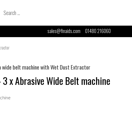
Search
for:
sales@finaids.com
01480 216060
ractor
ide belt machine with Wet Dust Extractor
3 x Abrasive Wide Belt machine
achine