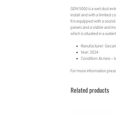
GDW 5000 is a wet dust extra
install and with a limited 
It is equipped with a sound-
panels and a visible and in
which is situated in a wate
Manufacturer: Geca
Year: 2024
Condition: As new – l
For more information plea
Related products