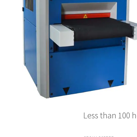
Less than 100 h