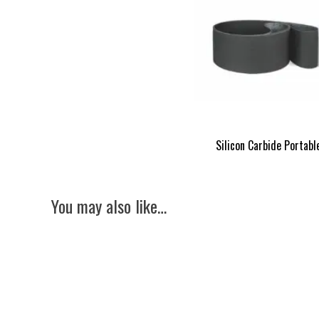
Silicon Carbide Portabl
You may also like…
Lissmac SBM-