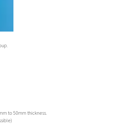
oup.
 1mm to 50mm thickness.
sible)