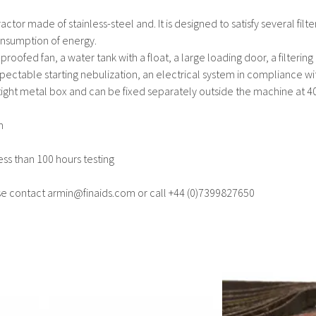
ctor made of stainless-steel and. It is designed to satisfy several fil
consumption of energy.
proofed fan, a water tank with a float, a large loading door, a filtering 
spectable starting nebulization, an electrical system in compliance wi
rtight metal box and can be fixed separately outside the machine at 40
m
ess than 100 hours testing
se contact armin@finaids.com or call +44 (0)7399827650