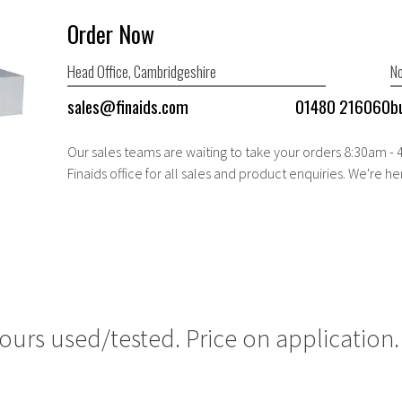
Order Now
Head Office, Cambridgeshire
No
sales@finaids.com
01480 216060
b
Our sales teams are waiting to take your orders 8:30am -
Finaids office for all sales and product enquiries. We're he
ours used/tested. Price on application.