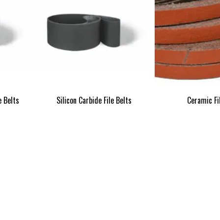
e Belts
Silicon Carbide File Belts
Ceramic Fi