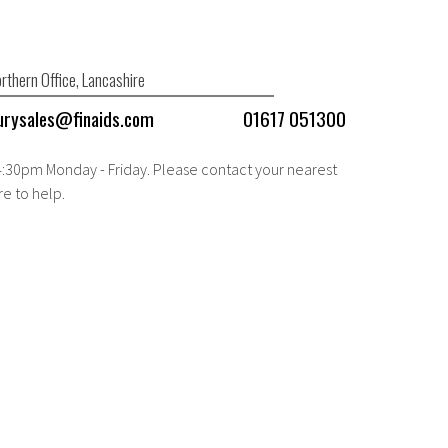
rthern Office, Lancashire
urysales@finaids.com
01617 051300
 4:30pm Monday - Friday. Please contact your nearest
re to help.