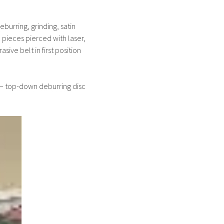
burring, grinding, satin
 pieces pierced with laser,
sive belt in first position
 – top-down deburring disc