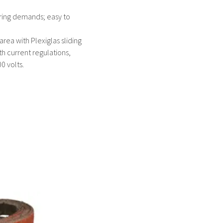
tering demands; easy to
area with Plexiglas sliding
th current regulations,
0 volts.