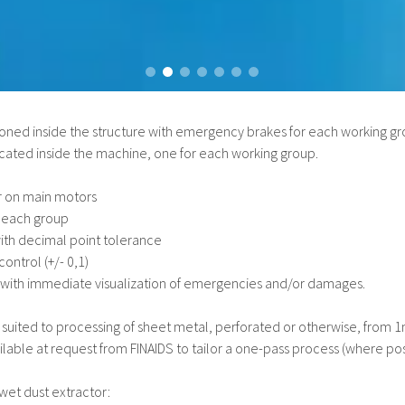
ned inside the structure with emergency brakes for each working gr
ocated inside the machine, one for each working group.
er on main motors
 each group
with decimal point tolerance
ontrol (+/- 0,1)
 with immediate visualization of emergencies and/or damages.
ly suited to processing of sheet metal, perforated or otherwise, from
lable at request from FINAIDS to tailor a one-pass process (where pos
et dust extractor: