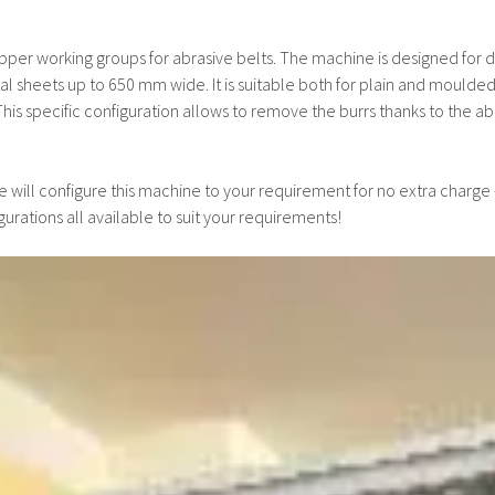
er working groups for abrasive belts. The machine is designed for de
 sheets up to 650 mm wide. It is suitable both for plain and moulded
his specific configuration allows to remove the burrs thanks to the abra
 will configure this machine to your requirement for no extra charge
gurations all available to suit your requirements!